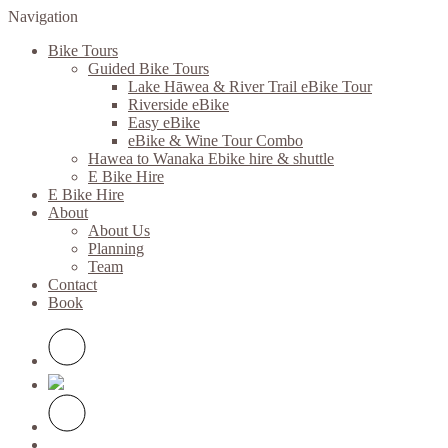
Navigation
Bike Tours
Guided Bike Tours
Lake Hāwea & River Trail eBike Tour
Riverside eBike
Easy eBike
eBike & Wine Tour Combo
Hawea to Wanaka Ebike hire & shuttle
E Bike Hire
E Bike Hire
About
About Us
Planning
Team
Contact
Book