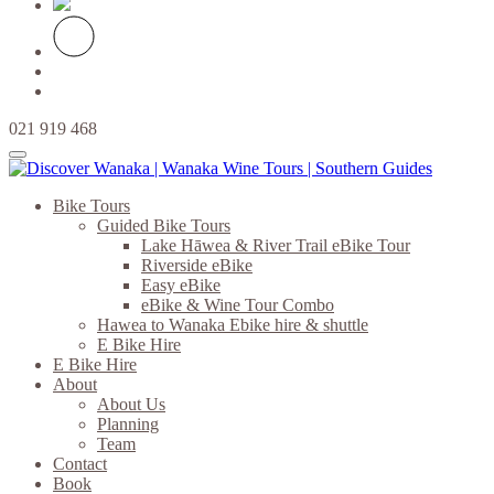
021 919 468
Bike Tours
Guided Bike Tours
Lake Hāwea & River Trail eBike Tour
Riverside eBike
Easy eBike
eBike & Wine Tour Combo
Hawea to Wanaka Ebike hire & shuttle
E Bike Hire
E Bike Hire
About
About Us
Planning
Team
Contact
Book