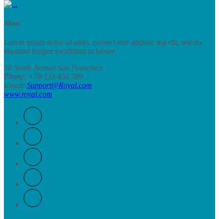
About
RoyalStore
Lorem ipsum dolor sit amet, consect etur adipisic ing elit, sed do
eiusmod tempor incididunt ut labore.
30 South Avenue San Francisco
Phone
: +78 123 456 789
Email
:
Support@Royal.com
www.royal.com