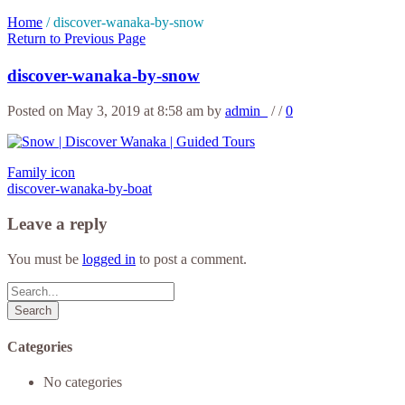
Home
/
discover-wanaka-by-snow
Return to Previous Page
discover-wanaka-by-snow
Posted on May 3, 2019 at 8:58 am
by
admin_
/
/
0
Family icon
discover-wanaka-by-boat
Leave a reply
You must be
logged in
to post a comment.
Search
Categories
No categories