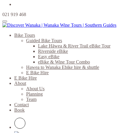
021 919 468
Bike Tours
Guided Bike Tours
Lake Hāwea & River Trail eBike Tour
Riverside eBike
Easy eBike
eBike & Wine Tour Combo
Hawea to Wanaka Ebike hire & shuttle
E Bike Hire
E Bike Hire
About
About Us
Planning
Team
Contact
Book