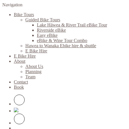
Navigation
Bike Tours
Guided Bike Tours
Lake Hāwea & River Trail eBike Tour
Riverside eBike
Easy eBike
eBike & Wine Tour Combo
Hawea to Wanaka Ebike hire & shuttle
E Bike Hire
E Bike Hire
About
About Us
Planning
Team
Contact
Book