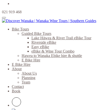
021 919 468
Bike Tours
Guided Bike Tours
Lake Hāwea & River Trail eBike Tour
Riverside eBike
Easy eBike
eBike & Wine Tour Combo
Hawea to Wanaka Ebike hire & shuttle
E Bike Hire
E Bike Hire
About
About Us
Planning
Team
Contact
Book