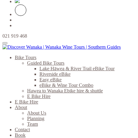
021 919 468
Bike Tours
Guided Bike Tours
Lake Hāwea & River Trail eBike Tour
Riverside eBike
Easy eBike
eBike & Wine Tour Combo
Hawea to Wanaka Ebike hire & shuttle
E Bike Hire
E Bike Hire
About
About Us
Planning
Team
Contact
Book