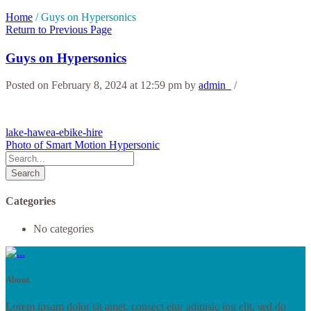
Home
/
Guys on Hypersonics
Return to Previous Page
Guys on Hypersonics
Posted on February 8, 2024 at 12:59 pm
by
admin_
/
lake-hawea-ebike-hire
Photo of Smart Motion Hypersonic
Search
Categories
No categories
About
RoyalStore
Lorem ipsum dolor sit amet, consect etur adipisic ing elit, sed do