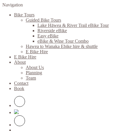
Navigation
Bike Tours
Guided Bike Tours
Lake Hāwea & River Trail eBike Tour
Riverside eBike
Easy eBike
eBike & Wine Tour Combo
Hawea to Wanaka Ebike hire & shuttle
E Bike Hire
E Bike Hire
About
About Us
Planning
Team
Contact
Book