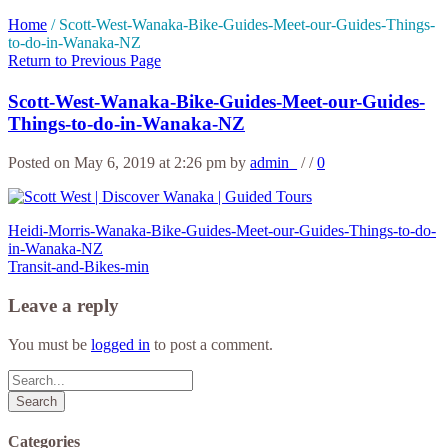
Home
/
Scott-West-Wanaka-Bike-Guides-Meet-our-Guides-Things-
to-do-in-Wanaka-NZ
Return to Previous Page
Scott-West-Wanaka-Bike-Guides-Meet-our-Guides-
Things-to-do-in-Wanaka-NZ
Posted on May 6, 2019 at 2:26 pm
by
admin_
/
/
0
Heidi-Morris-Wanaka-Bike-Guides-Meet-our-Guides-Things-to-do-
in-Wanaka-NZ
Transit-and-Bikes-min
Leave a reply
You must be
logged in
to post a comment.
Search
Categories