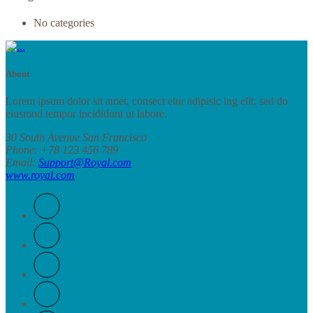
No categories
About
RoyalStore
Lorem ipsum dolor sit amet, consect etur adipisic ing elit, sed do
eiusmod tempor incididunt ut labore.
30 South Avenue San Francisco
Phone
: +78 123 456 789
Email
:
Support@Royal.com
www.royal.com