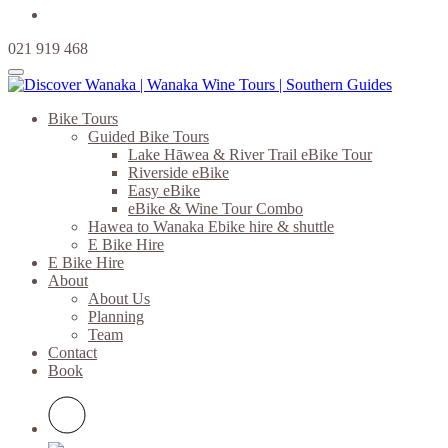
021 919 468
Bike Tours
Guided Bike Tours
Lake Hāwea & River Trail eBike Tour
Riverside eBike
Easy eBike
eBike & Wine Tour Combo
Hawea to Wanaka Ebike hire & shuttle
E Bike Hire
E Bike Hire
About
About Us
Planning
Team
Contact
Book