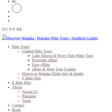
021 919 468
Bike Tours
Guided Bike Tours
Lake Hāwea & River Trail eBike Tour
Riverside eBike
Easy eBike
eBike & Wine Tour Combo
Hawea to Wanaka Ebike hire & shuttle
E Bike Hire
E Bike Hire
About
About Us
Planning
Team
Contact
Book