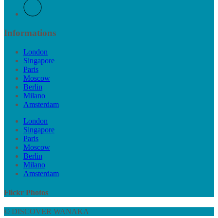
Informations
London
Singapore
Paris
Moscow
Berlin
Milano
Amsterdam
London
Singapore
Paris
Moscow
Berlin
Milano
Amsterdam
Flickr Photos
© DISCOVER WANAKA