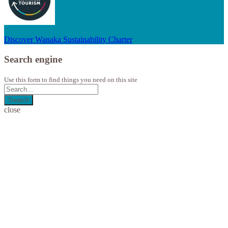
Discover Wanaka Sustainability Charter
Search engine
Use this form to find things you need on this site
Search
close