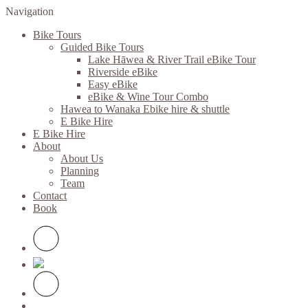
Navigation
Bike Tours
Guided Bike Tours
Lake Hāwea & River Trail eBike Tour
Riverside eBike
Easy eBike
eBike & Wine Tour Combo
Hawea to Wanaka Ebike hire & shuttle
E Bike Hire
E Bike Hire
About
About Us
Planning
Team
Contact
Book