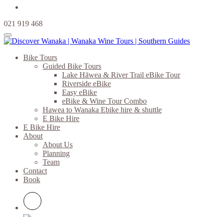
021 919 468
Bike Tours
Guided Bike Tours
Lake Hāwea & River Trail eBike Tour
Riverside eBike
Easy eBike
eBike & Wine Tour Combo
Hawea to Wanaka Ebike hire & shuttle
E Bike Hire
E Bike Hire
About
About Us
Planning
Team
Contact
Book