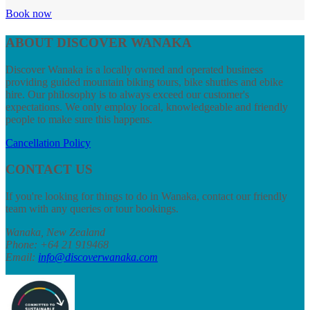
Book now
ABOUT DISCOVER WANAKA
Discover Wanaka is a locally owned and operated business
providing guided mountain biking tours, bike shuttles and ebike
hire. Our philosophy is to always exceed our customer's
expectations. We only employ local, knowledgeable and friendly
people to make sure this happens.
Cancellation Policy
CONTACT US
If you're looking for things to do in Wanaka, contact our friendly
team with any queries or tour bookings.
Wanaka, New Zealand
Phone: +64 21 919468
Email
:
info@discoverwanaka.com