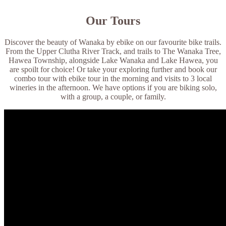
Our Tours
Discover the beauty of Wanaka by ebike on our favourite bike trails.
From the Upper Clutha River Track, and trails to The Wanaka Tree,
Hawea Township, alongside Lake Wanaka and Lake Hawea, you
are spoilt for choice! Or take your exploring further and book our
combo tour with ebike tour in the morning and visits to 3 local
wineries in the afternoon. We have options if you are biking solo,
with a group, a couple, or family.