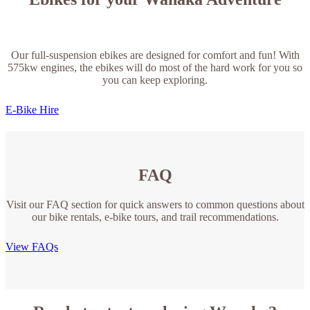
Our full-suspension ebikes are designed for comfort and fun! With
575kw engines, the ebikes will do most of the hard work for you so
you can keep exploring.
E-Bike Hire
FAQ
Visit our FAQ section for quick answers to common questions about
our bike rentals, e-bike tours, and trail recommendations.
View FAQs