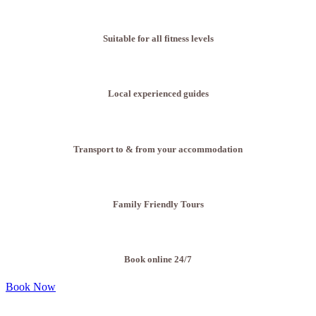
Suitable for all fitness levels
Local experienced guides
Transport to & from your accommodation
Family Friendly Tours
Book online 24/7
Book Now