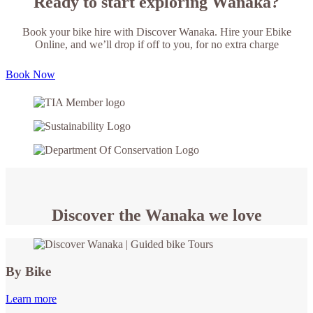
Ready to start exploring Wanaka?
Book your bike hire with Discover Wanaka. Hire your Ebike
Online, and we’ll drop if off to you, for no extra charge
Book Now
Discover the Wanaka we love
By Bike
Learn more