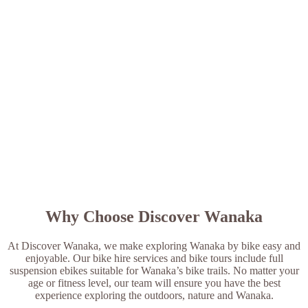
Why Choose Discover Wanaka
At Discover Wanaka, we make exploring Wanaka by bike easy and
enjoyable. Our bike hire services and bike tours include full
suspension ebikes suitable for Wanaka’s bike trails. No matter your
age or fitness level, our team will ensure you have the best
experience exploring the outdoors, nature and Wanaka.