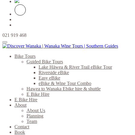
021 919 468
Bike Tours
Guided Bike Tours
Lake Hāwea & River Trail eBike Tour
Riverside eBike
Easy eBike
eBike & Wine Tour Combo
Hawea to Wanaka Ebike hire & shuttle
E Bike Hire
E Bike Hire
About
About Us
Planning
Team
Contact
Book