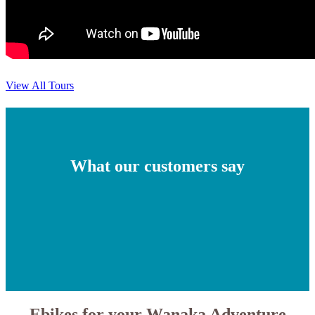
View All Tours
What our customers say
Ebikes for your Wanaka Adventure